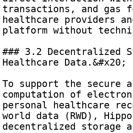
transactions, and gas f
healthcare providers an
platform without techni
### 3.2 Decentralized S
Healthcare Data.&#x20;

To support the secure a
computation of electron
personal healthcare rec
world data (RWD), Hippo
decentralized storage a