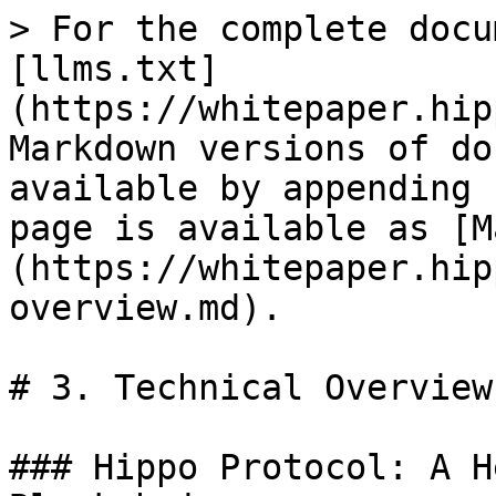
> For the complete docu
[llms.txt]
(https://whitepaper.hip
Markdown versions of do
available by appending 
page is available as [M
(https://whitepaper.hip
overview.md).

# 3. Technical Overview

### Hippo Protocol: A H