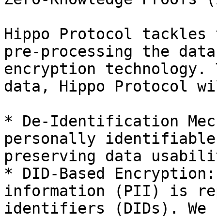
Hippo Protocol tackles 
pre-processing the data
encryption technology. 
data, Hippo Protocol wi
* De-Identification Mec
personally identifiable
preserving data usabilit
* DID-Based Encryption:
information (PII) is re
identifiers (DIDs). We 