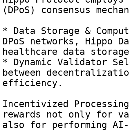
(DPoS) consensus mechani
* Data Storage & Comput
DPoS networks, Hippo Da
healthcare data storage
* Dynamic Validator Sel
between decentralizatio
efficiency.

Incentivized Processing
rewards not only for va
also for performing AI-