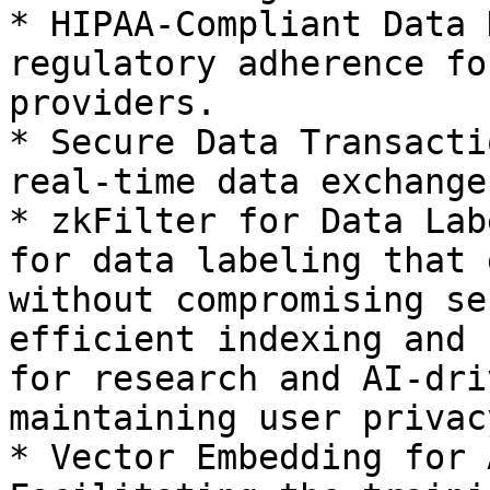
* HIPAA-Compliant Data 
regulatory adherence fo
providers.

* Secure Data Transacti
real-time data exchange
* zkFilter for Data Lab
for data labeling that 
without compromising se
efficient indexing and 
for research and AI-dri
maintaining user privacy
* Vector Embedding for 