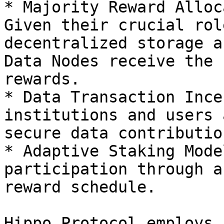
* Majority Reward Alloc
Given their crucial rol
decentralized storage a
Data Nodes receive the 
rewards.

* Data Transaction Ince
institutions and users 
secure data contribution
* Adaptive Staking Mode
participation through a
reward schedule.

Hippo Protocol employs a