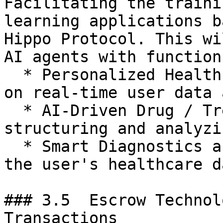
Facilitating the traini
learning applications b
Hippo Protocol. This wi
AI agents with function
  * Personalized Healthcare Recommendations based 
on real-time user data 
  * AI-Driven Drug / Treatment Discovery by 
structuring and analyzi
  * Smart Diagnostics and Monitoring powered by 
the user's healthcare da
### 3.5  Escrow Technol
Transactions
