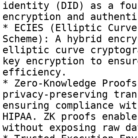
identity (DID) as a fou
encryption and authenti
* ECIES (Elliptic Curve
Scheme): A hybrid encry
elliptic curve cryptogr
key encryption to ensur
efficiency.

* Zero-Knowledge Proofs
privacy-preserving tran
ensuring compliance wit
HIPAA. ZK proofs enable
without exposing raw dat