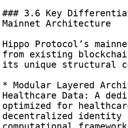
### 3.6 Key Differentia
Mainnet Architecture

Hippo Protocol’s mainne
from existing blockchai
its unique structural c
* Modular Layered Archi
Healthcare Data: A dedi
optimized for healthcar
decentralized identity 
computational frameworks