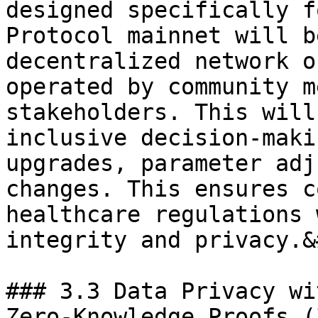
designed specifically f
Protocol mainnet will b
decentralized network o
operated by community m
stakeholders. This will
inclusive decision-maki
upgrades, parameter adj
changes. This ensures c
healthcare regulations 
integrity and privacy.&
### 3.3 Data Privacy wi
Zero-Knowledge Proofs (