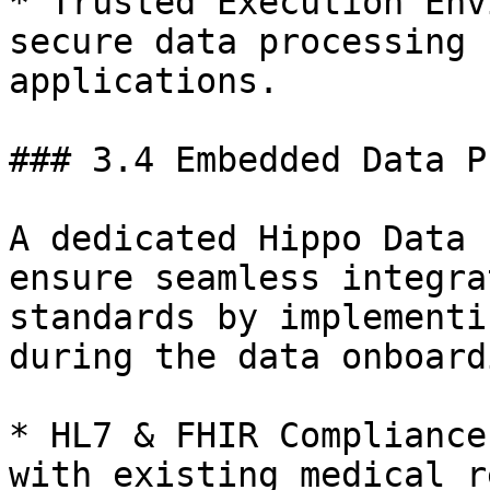
* Trusted Execution Env
secure data processing 
applications.

### 3.4 Embedded Data P
A dedicated Hippo Data 
ensure seamless integra
standards by implementi
during the data onboard
* HL7 & FHIR Compliance
with existing medical r