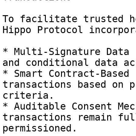
To facilitate trusted h
Hippo Protocol incorpor
* Multi-Signature Data 
and conditional data ac
* Smart Contract-Based 
transactions based on p
criteria.

* Auditable Consent Mec
transactions remain ful
permissioned.
