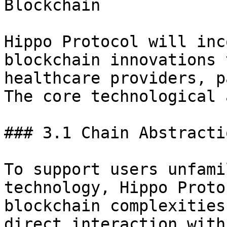
Blockchain

Hippo Protocol will inc
blockchain innovations 
healthcare providers, p
The core technological 
### 3.1 Chain Abstracti
To support users unfami
technology, Hippo Proto
blockchain complexities
direct interaction with