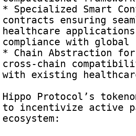
* Specialized Smart Con
contracts ensuring seam
healthcare applications
compliance with global 
* Chain Abstraction for
cross-chain compatibili
with existing healthcar
Hippo Protocol’s tokeno
to incentivize active p
ecosystem:
