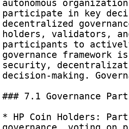
autonomous organization
participate in key deci
decentralized governanc
holders, validators, an
participants to activel
governance framework is
security, decentralizat
decision-making. Govern
### 7.1 Governance Part
* HP Coin Holders: Part
governance, voting on p