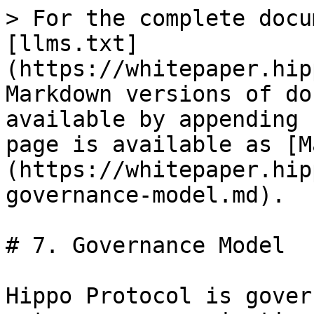
> For the complete docu
[llms.txt]
(https://whitepaper.hip
Markdown versions of do
available by appending 
page is available as [M
(https://whitepaper.hip
governance-model.md).

# 7. Governance Model

Hippo Protocol is gover