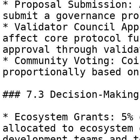
* Proposal Submission: 
submit a governance pro
* Validator Council App
affect core protocol fu
approval through valida
* Community Voting: Coi
proportionally based on
### 7.3 Decision-Making
* Ecosystem Grants: 5% 
allocated to ecosystem 
development teams and t