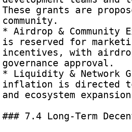
These grants are propos
community.

* Airdrop & Community E
is reserved for marketi
incentives, with airdro
governance approval.

* Liquidity & Network G
inflation is directed t
and ecosystem expansion
### 7.4 Long-Term Decen