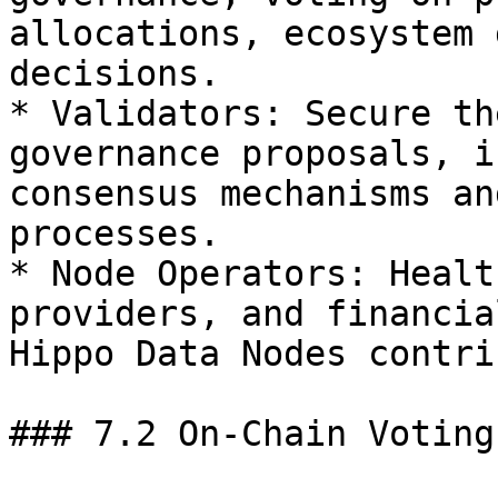
allocations, ecosystem 
decisions.

* Validators: Secure th
governance proposals, i
consensus mechanisms an
processes.

* Node Operators: Healt
providers, and financia
Hippo Data Nodes contri
### 7.2 On-Chain Voting