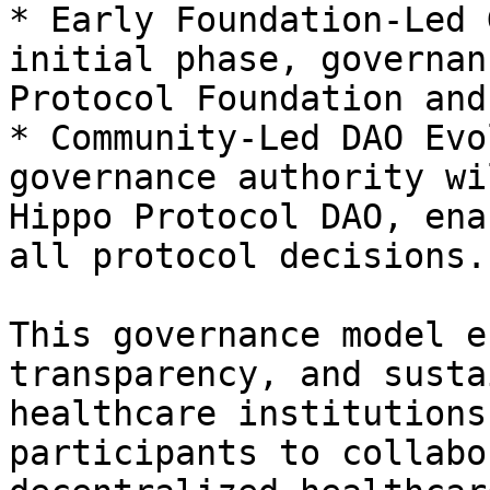
* Early Foundation-Led 
initial phase, governan
Protocol Foundation and
* Community-Led DAO Evo
governance authority wi
Hippo Protocol DAO, ena
all protocol decisions.

This governance model e
transparency, and susta
healthcare institutions
participants to collabo